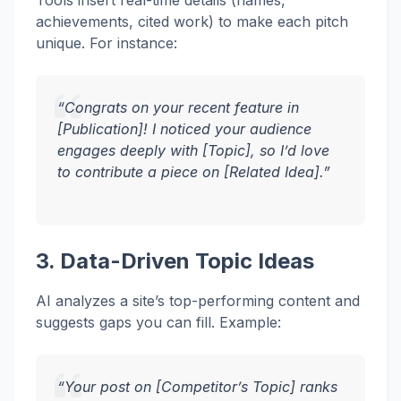
Tools insert real-time details (names,
achievements, cited work) to make each pitch
unique. For instance:
“Congrats on your recent feature in
[Publication]! I noticed your audience
engages deeply with [Topic], so I’d love
to contribute a piece on [Related Idea].”
3. Data-Driven Topic Ideas
AI analyzes a site’s top-performing content and
suggests gaps you can fill. Example:
“Your post on [Competitor’s Topic] ranks