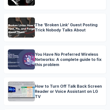
The ‘Broken Link’ Guest Posting
Trick Nobody Talks About
You Have No Preferred Wireless
Networks: A complete guide to fix
this problem
How to Turn Off Talk Back Screen
Reader or Voice Assistant on LG
TV