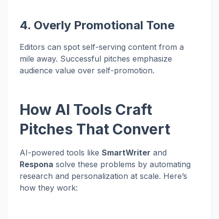
4. Overly Promotional Tone
Editors can spot self-serving content from a
mile away. Successful pitches emphasize
audience value over self-promotion.
How AI Tools Craft
Pitches That Convert
AI-powered tools like
SmartWriter
and
Respona
solve these problems by automating
research and personalization at scale. Here’s
how they work: