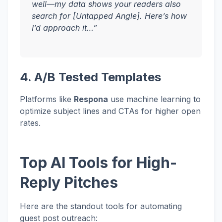
well—my data shows your readers also
search for [Untapped Angle]. Here’s how
I’d approach it…”
4. A/B Tested Templates
Platforms like
Respona
use machine learning to
optimize subject lines and CTAs for higher open
rates.
Top AI Tools for High-
Reply Pitches
Here are the standout tools for automating
guest post outreach: