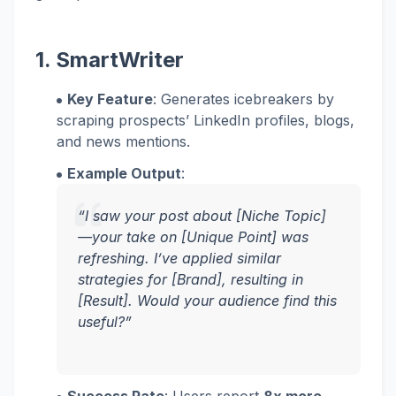
1. SmartWriter
Key Feature
: Generates icebreakers by
scraping prospects’ LinkedIn profiles, blogs,
and news mentions.
Example Output
:
“I saw your post about [Niche Topic]
—your take on [Unique Point] was
refreshing. I’ve applied similar
strategies for [Brand], resulting in
[Result]. Would your audience find this
useful?”