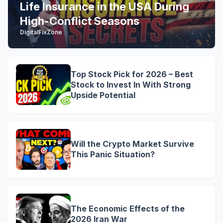
Life Insurance in the USA During
High-Conflict Seasons
DigitalFixZone
Top Stock Pick for 2026 – Best
Stock to Invest In With Strong
Upside Potential
Will the Crypto Market Survive
This Panic Situation?
The Economic Effects of the
2026 Iran War