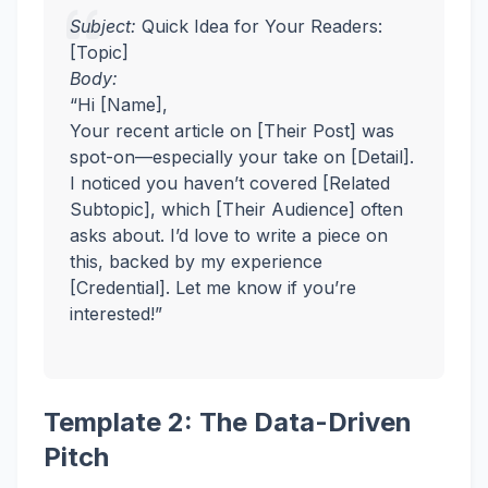
Subject:
Quick Idea for Your Readers:
[Topic]
Body:
“Hi [Name],
Your recent article on [Their Post] was
spot-on—especially your take on [Detail].
I noticed you haven’t covered [Related
Subtopic], which [Their Audience] often
asks about. I’d love to write a piece on
this, backed by my experience
[Credential]. Let me know if you’re
interested!”
Template 2: The Data-Driven
Pitch