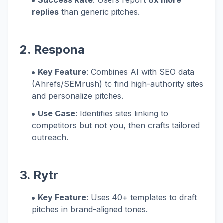
Success Rate
: Users report
8x more
replies
than generic pitches.
2. Respona
Key Feature
: Combines AI with SEO data
(Ahrefs/SEMrush) to find high-authority sites
and personalize pitches.
Use Case
: Identifies sites linking to
competitors but not you, then crafts tailored
outreach.
3. Rytr
Key Feature
: Uses 40+ templates to draft
pitches in brand-aligned tones.