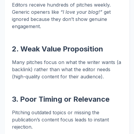
Editors receive hundreds of pitches weekly.
Generic openers like
“I love your blog!”
get
ignored because they don’t show genuine
engagement.
2. Weak Value Proposition
Many pitches focus on what the writer wants (a
backlink) rather than what the editor needs
(high-quality content for their audience).
3. Poor Timing or Relevance
Pitching outdated topics or missing the
publication’s content focus leads to instant
rejection.