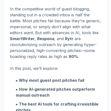
In the competitive world of guest blogging,
standing out in a crowded inbox is half the
battle. Most pitches fail because they’re generic,
impersonal, or simply don’t align with what
editors want. But with advances in AI, tools like
SmartWriter
,
Respona
, and
Rytr
are
revolutionizing outreach by generating hyper-
personalized, high-converting pitches—some
boasting reply rates as high as
90%
.
In this post, we’ll explore:
Why most guest post pitches fail
How AI-generated pitches outperform
manual outreach
The best AI tools for crafting irresistible
pitches