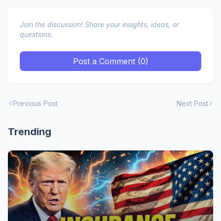
Join the discussion! Share your insights, ideas, or
questions.
Post a Comment (0)
Previous Post
Next Post
Trending