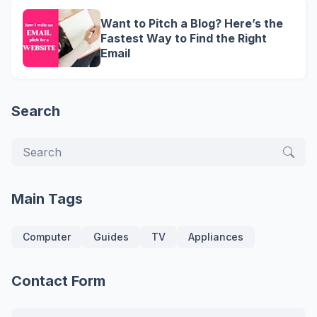
Want to Pitch a Blog? Here’s the
Fastest Way to Find the Right
Email
Search
Main Tags
Computer
Guides
TV
Appliances
Contact Form