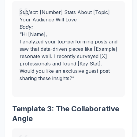
Subject:
[Number] Stats About [Topic]
Your Audience Will Love
Body:
“Hi [Name],
I analyzed your top-performing posts and
saw that data-driven pieces like [Example]
resonate well. I recently surveyed [X]
professionals and found [Key Stat].
Would you like an exclusive guest post
sharing these insights?”
Template 3: The Collaborative
Angle