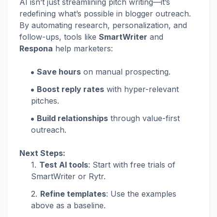
AI isn’t just streamlining pitch writing—it’s
redefining what’s possible in blogger outreach.
By automating research, personalization, and
follow-ups, tools like
SmartWriter
and
Respona
help marketers:
Save hours
on manual prospecting.
Boost reply rates
with hyper-relevant
pitches.
Build relationships
through value-first
outreach.
Next Steps:
Test AI tools
: Start with free trials of
SmartWriter or Rytr.
Refine templates
: Use the examples
above as a baseline.