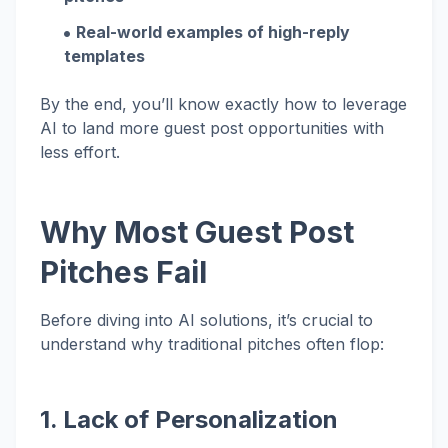
Real-world examples of high-reply
templates
By the end, you’ll know exactly how to leverage
AI to land more guest post opportunities with
less effort.
Why Most Guest Post
Pitches Fail
Before diving into AI solutions, it’s crucial to
understand why traditional pitches often flop:
1. Lack of Personalization