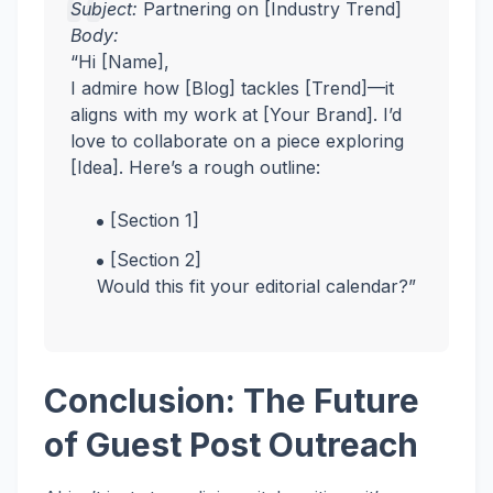
Subject:
Partnering on [Industry Trend]
Body:
“Hi [Name],
I admire how [Blog] tackles [Trend]—it
aligns with my work at [Your Brand]. I’d
love to collaborate on a piece exploring
[Idea]. Here’s a rough outline:
[Section 1]
[Section 2]
Would this fit your editorial calendar?”
Conclusion: The Future
of Guest Post Outreach