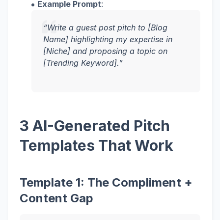
Example Prompt
:
“Write a guest post pitch to [Blog
Name] highlighting my expertise in
[Niche] and proposing a topic on
[Trending Keyword].”
3 AI-Generated Pitch
Templates That Work
Template 1: The Compliment +
Content Gap