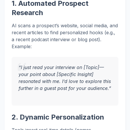
1. Automated Prospect
Research
AI scans a prospect’s website, social media, and
recent articles to find personalized hooks (e.g.,
a recent podcast interview or blog post).
Example:
“I just read your interview on [Topic]—
your point about [Specific Insight]
resonated with me. I’d love to explore this
further in a guest post for your audience.”
2. Dynamic Personalization