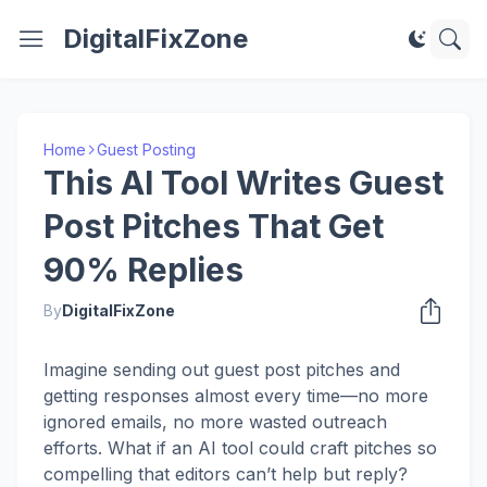
DigitalFixZone
Home
Guest Posting
This AI Tool Writes Guest
Post Pitches That Get
90% Replies
By
DigitalFixZone
Imagine sending out guest post pitches and
getting responses almost every time—no more
ignored emails, no more wasted outreach
efforts. What if an AI tool could craft pitches so
compelling that editors can’t help but reply?