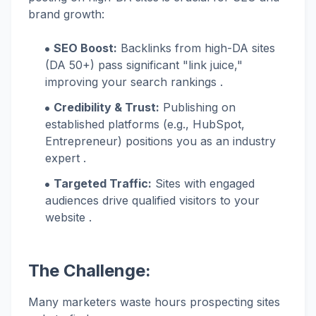
brand growth:
SEO Boost:
Backlinks from high-DA sites
(DA 50+) pass significant "link juice,"
improving your search rankings .
Credibility & Trust:
Publishing on
established platforms (e.g., HubSpot,
Entrepreneur) positions you as an industry
expert .
Targeted Traffic:
Sites with engaged
audiences drive qualified visitors to your
website .
The Challenge:
Many marketers waste hours prospecting sites