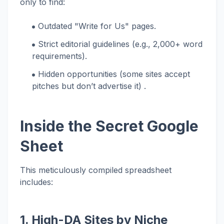
only to find:
Outdated "Write for Us" pages.
Strict editorial guidelines (e.g., 2,000+ word
requirements).
Hidden opportunities (some sites accept
pitches but don’t advertise it) .
Inside the Secret Google
Sheet
This meticulously compiled spreadsheet
includes:
1. High-DA Sites by Niche