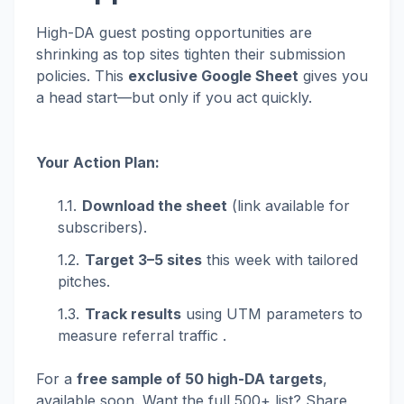
High-DA guest posting opportunities are
shrinking as top sites tighten their submission
policies. This
exclusive Google Sheet
gives you
a head start—but only if you act quickly.
Your Action Plan:
Download the sheet
(link available for
subscribers).
Target 3–5 sites
this week with tailored
pitches.
Track results
using UTM parameters to
measure referral traffic .
For a
free sample of 50 high-DA targets
,
available soon. Want the full 500+ list? Share