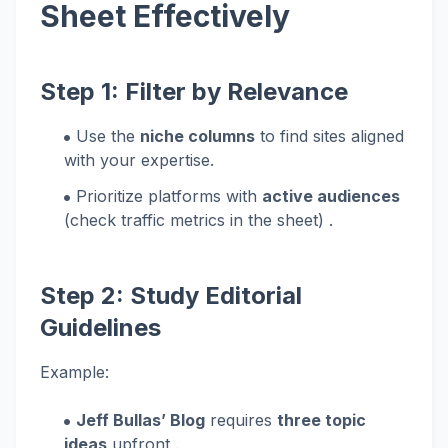
Sheet Effectively
Step 1: Filter by Relevance
Use the
niche columns
to find sites aligned
with your expertise.
Prioritize platforms with
active audiences
(check traffic metrics in the sheet) .
Step 2: Study Editorial
Guidelines
Example:
Jeff Bullas’ Blog
requires
three topic
ideas
upfront .