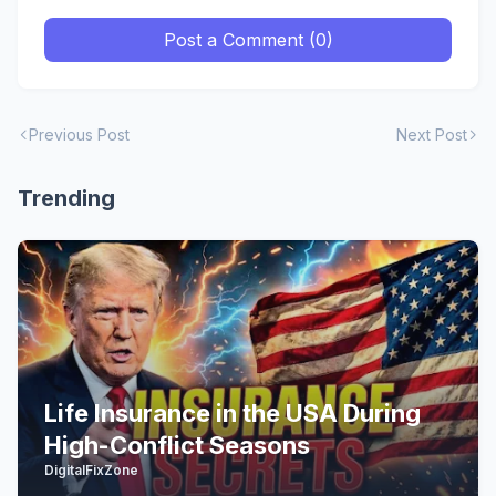
Post a Comment (0)
Previous Post
Next Post
Trending
Life Insurance in the USA During
High-Conflict Seasons
DigitalFixZone