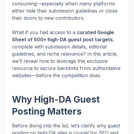
consuming—especially when many platforms
either hide their submission guidelines or close
their doors to new contributors.
What if you had access to a
curated Google
Sheet of 500+ high-DA guest post targets
,
complete with submission details, editorial
guidelines, and niche relevance? In this article,
we’ll reveal how to leverage this exclusive
resource to secure backlinks from authoritative
websites—before the competition does.
Why High-DA Guest
Posting Matters
Before diving into the list, let’s clarify why guest
posting on high-DA sites is crucial for SEO and