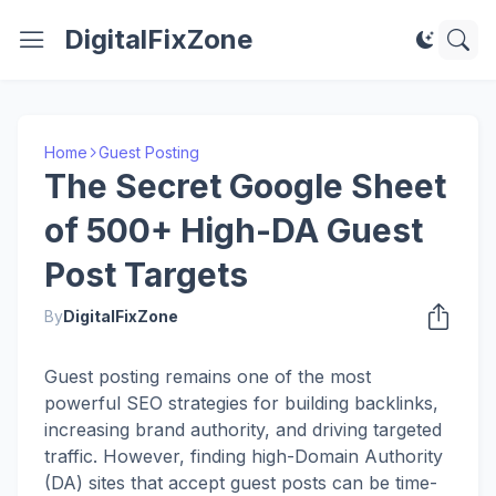
DigitalFixZone
Home
Guest Posting
The Secret Google Sheet
of 500+ High-DA Guest
Post Targets
By
DigitalFixZone
Guest posting remains one of the most
powerful SEO strategies for building backlinks,
increasing brand authority, and driving targeted
traffic. However, finding high-Domain Authority
(DA) sites that accept guest posts can be time-