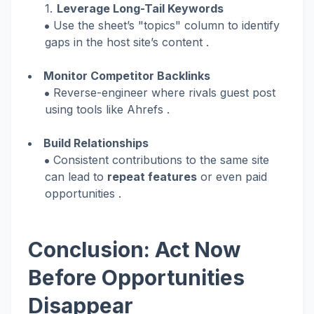
Leverage Long-Tail Keywords
Use the sheet’s "topics" column to identify
gaps in the host site’s content .
Monitor Competitor Backlinks
Reverse-engineer where rivals guest post
using tools like Ahrefs .
Build Relationships
Consistent contributions to the same site
can lead to
repeat features
or even paid
opportunities .
Conclusion: Act Now
Before Opportunities
Disappear