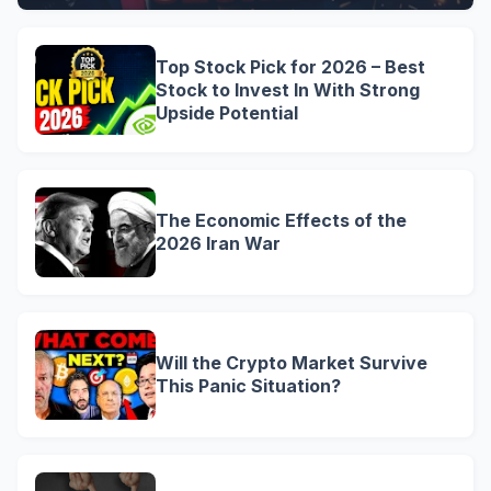
Top Stock Pick for 2026 – Best
Stock to Invest In With Strong
Upside Potential
The Economic Effects of the
2026 Iran War
Will the Crypto Market Survive
This Panic Situation?