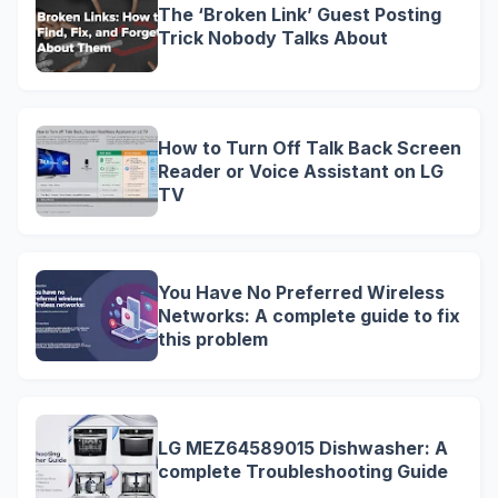
The ‘Broken Link’ Guest Posting
Trick Nobody Talks About
How to Turn Off Talk Back Screen
Reader or Voice Assistant on LG
TV
You Have No Preferred Wireless
Networks: A complete guide to fix
this problem
LG MEZ64589015 Dishwasher: A
complete Troubleshooting Guide