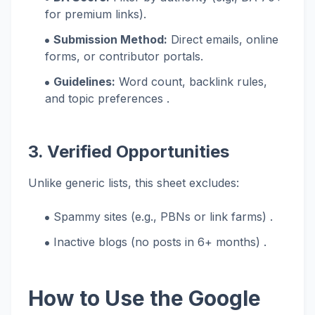
for premium links).
Submission Method:
Direct emails, online
forms, or contributor portals.
Guidelines:
Word count, backlink rules,
and topic preferences .
3. Verified Opportunities
Unlike generic lists, this sheet excludes:
Spammy sites (e.g., PBNs or link farms) .
Inactive blogs (no posts in 6+ months) .
How to Use the Google