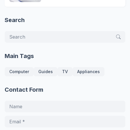
Search
Main Tags
Computer
Guides
TV
Appliances
Contact Form