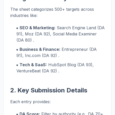
The sheet categorizes 500+ targets across
industries like:
SEO & Marketing:
Search Engine Land (DA
91), Moz (DA 92), Social Media Examiner
(DA 80) .
Business & Finance:
Entrepreneur (DA
91), Inc.com (DA 92) .
Tech & SaaS:
HubSpot Blog (DA 93),
VentureBeat (DA 92) .
2. Key Submission Details
Each entry provides:
DA Score:
Filter by authority (e.g., DA 70+