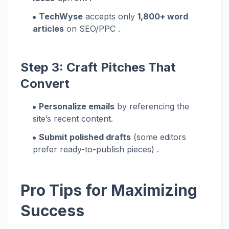
TechWyse
accepts only
1,800+ word
articles
on SEO/PPC .
Step 3: Craft Pitches That
Convert
Personalize emails
by referencing the
site’s recent content.
Submit polished drafts
(some editors
prefer ready-to-publish pieces) .
Pro Tips for Maximizing
Success