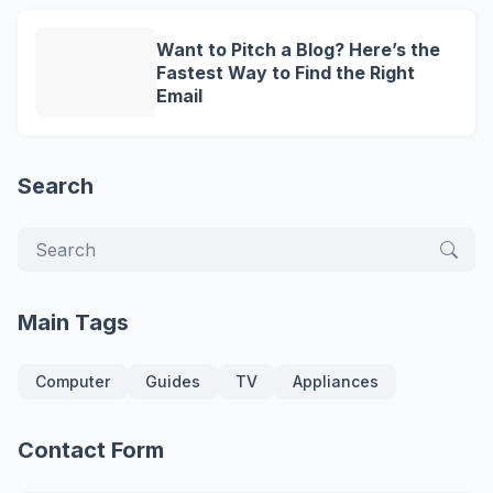
Want to Pitch a Blog? Here’s the
Fastest Way to Find the Right
Email
Search
Main Tags
Computer
Guides
TV
Appliances
Contact Form