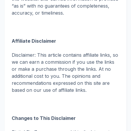
“as is” with no guarantees of completeness,
accuracy, or timeliness.
Affiliate Disclaimer
Disclaimer: This article contains affiliate links, so
we can earn a commission if you use the links
or make a purchase through the links. At no
additional cost to you. The opinions and
recommendations expressed on this site are
based on our use of affiliate links.
Changes to This Disclaimer