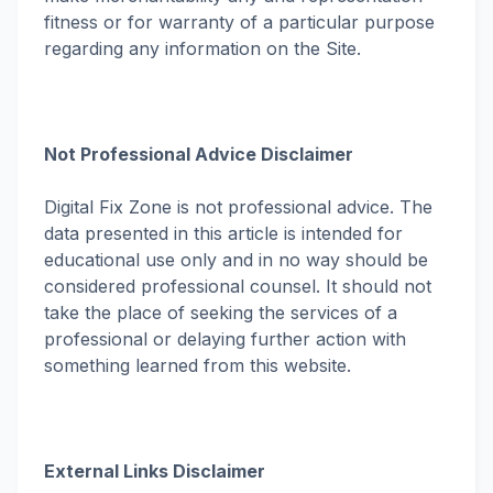
fitness or for warranty of a particular purpose
regarding any information on the Site.
Not Professional Advice Disclaimer
Digital Fix Zone is not professional advice. The
data presented in this article is intended for
educational use only and in no way should be
considered professional counsel. It should not
take the place of seeking the services of a
professional or delaying further action with
something learned from this website.
External Links Disclaimer