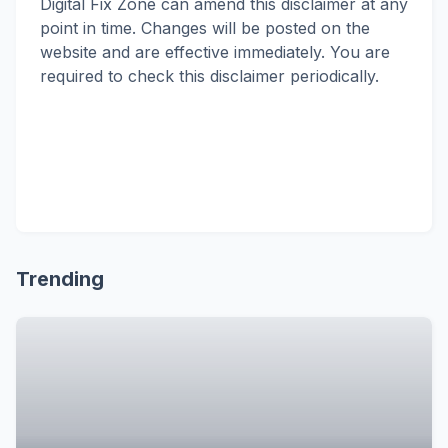
Digital Fix Zone can amend this disclaimer at any
point in time. Changes will be posted on the
website and are effective immediately. You are
required to check this disclaimer periodically.
Trending