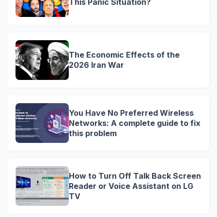
This Panic Situation?
The Economic Effects of the
2026 Iran War
You Have No Preferred Wireless
Networks: A complete guide to fix
this problem
How to Turn Off Talk Back Screen
Reader or Voice Assistant on LG
TV