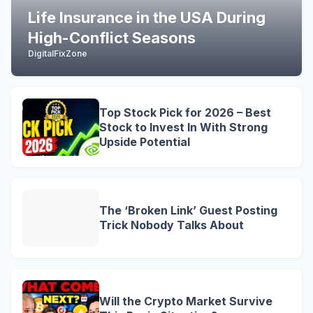
Life Insurance in the USA During
High-Conflict Seasons
DigitalFixZone
Top Stock Pick for 2026 – Best
Stock to Invest In With Strong
Upside Potential
The ‘Broken Link’ Guest Posting
Trick Nobody Talks About
Will the Crypto Market Survive