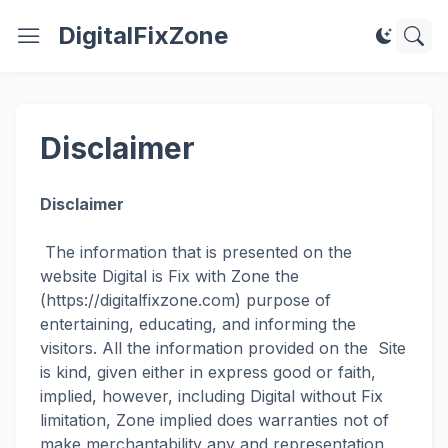
DigitalFixZone
Disclaimer
Disclaimer
The information that is presented on the
website Digital is Fix with Zone the
(https://digitalfixzone.com) purpose of
entertaining, educating, and informing the
visitors. All the information provided on the Site
is kind, given either in express good or faith,
implied, however, including Digital without Fix
limitation, Zone implied does warranties not of
make merchantability any and representation