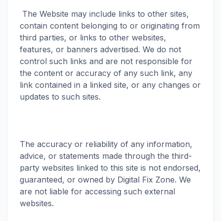
The Website may include links to other sites,
contain content belonging to or originating from
third parties, or links to other websites,
features, or banners advertised. We do not
control such links and are not responsible for
the content or accuracy of any such link, any
link contained in a linked site, or any changes or
updates to such sites.
The accuracy or reliability of any information,
advice, or statements made through the third-
party websites linked to this site is not endorsed,
guaranteed, or owned by Digital Fix Zone. We
are not liable for accessing such external
websites.