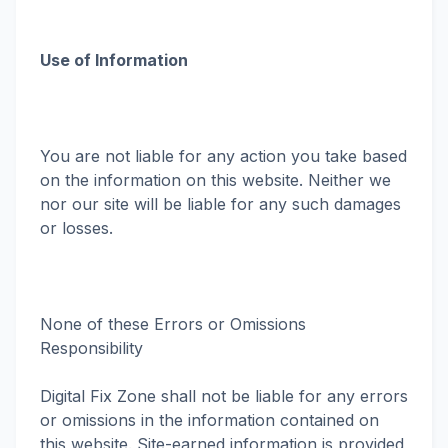
Use of Information
You are not liable for any action you take based
on the information on this website. Neither we
nor our site will be liable for any such damages
or losses.
None of these Errors or Omissions
Responsibility
Digital Fix Zone shall not be liable for any errors
or omissions in the information contained on
this website. Site-earned information is provided