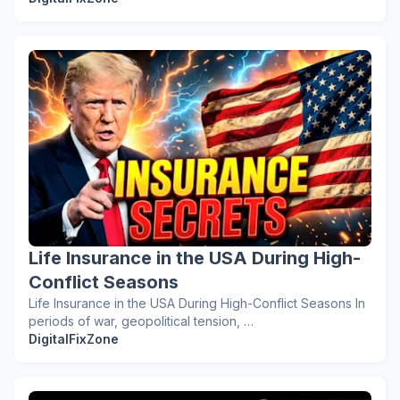
Life Insurance in the USA During High-
Conflict Seasons
Life Insurance in the USA During High-Conflict Seasons In
periods of war, geopolitical tension, …
DigitalFixZone