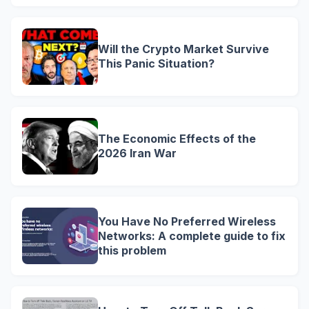
Will the Crypto Market Survive
This Panic Situation?
The Economic Effects of the
2026 Iran War
You Have No Preferred Wireless
Networks: A complete guide to fix
this problem