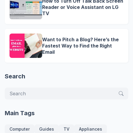
How to Turn Off Talk Back Screen
Reader or Voice Assistant on LG
TV
Want to Pitch a Blog? Here’s the
Fastest Way to Find the Right
Email
Search
Main Tags
Computer
Guides
TV
Appliances