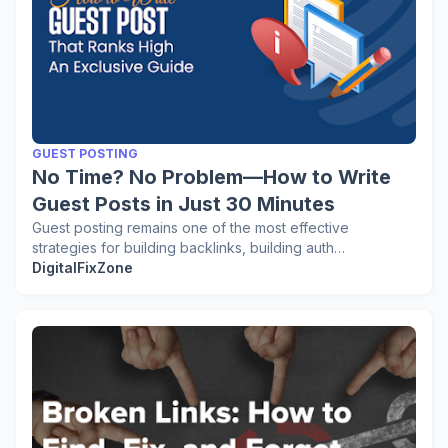
GUEST POSTING
No Time? No Problem—How to Write
Guest Posts in Just 30 Minutes
Guest posting remains one of the most effective
strategies for building backlinks, building auth…
DigitalFixZone