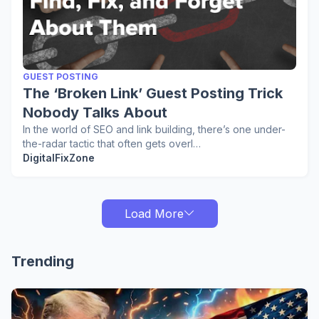
GUEST POSTING
The ‘Broken Link’ Guest Posting Trick
Nobody Talks About
In the world of SEO and link building, there’s one under-
the-radar tactic that often gets overl…
DigitalFixZone
Load More
Trending