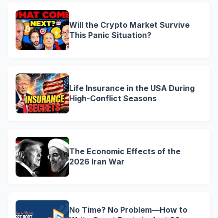
Will the Crypto Market Survive
This Panic Situation?
Life Insurance in the USA During
High-Conflict Seasons
The Economic Effects of the
2026 Iran War
No Time? No Problem—How to