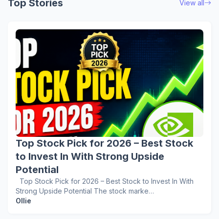
Top Stories
View all
Top Stock Pick for 2026 – Best Stock
to Invest In With Strong Upside
Potential
Top Stock Pick for 2026 – Best Stock to Invest In With
Strong Upside Potential The stock marke…
Ollie