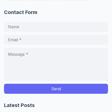
Contact Form
Latest Posts