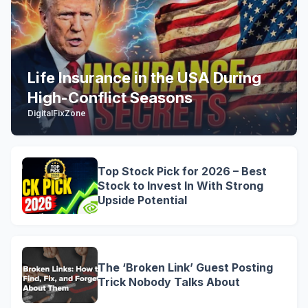
Life Insurance in the USA During
High-Conflict Seasons
DigitalFixZone
Top Stock Pick for 2026 – Best
Stock to Invest In With Strong
Upside Potential
The ‘Broken Link’ Guest Posting
Trick Nobody Talks About