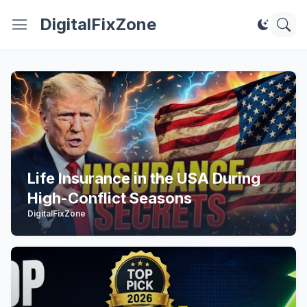
DigitalFixZone
Life Insurance in the USA During
High-Conflict Seasons
DigitalFixZone