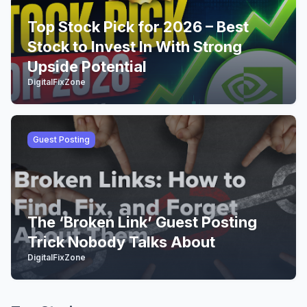
Top Stock Pick for 2026 – Best
Stock to Invest In With Strong
Upside Potential
DigitalFixZone
Guest Posting
The ‘Broken Link’ Guest Posting
Trick Nobody Talks About
DigitalFixZone