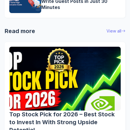
Write Guest Posts in Just 30
Minutes
Read more
View all
Top Stock Pick for 2026 – Best Stock
to Invest In With Strong Upside