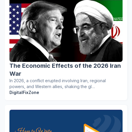
The Economic Effects of the 2026 Iran
War
In 2026, a conflict erupted involving Iran, regional
powers, and Western allies, shaking the gl…
DigitalFixZone