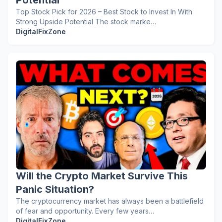
Potential
Top Stock Pick for 2026 – Best Stock to Invest In With
Strong Upside Potential The stock marke…
DigitalFixZone
Will the Crypto Market Survive This
Panic Situation?
The cryptocurrency market has always been a battlefield
of fear and opportunity. Every few years…
DigitalFixZone