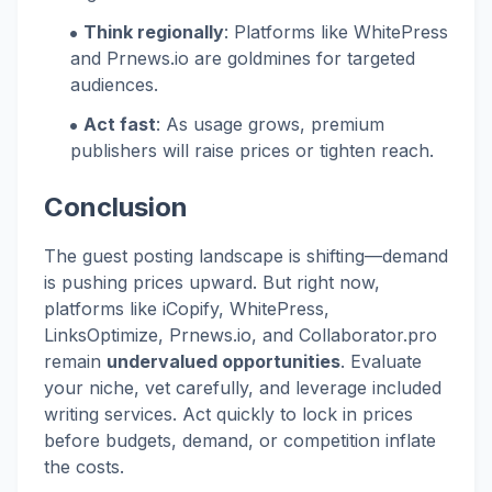
Think regionally
: Platforms like WhitePress
and Prnews.io are goldmines for targeted
audiences.
Act fast
: As usage grows, premium
publishers will raise prices or tighten reach.
Conclusion
The guest posting landscape is shifting—demand
is pushing prices upward. But right now,
platforms like iCopify, WhitePress,
LinksOptimize, Prnews.io, and Collaborator.pro
remain
undervalued opportunities
. Evaluate
your niche, vet carefully, and leverage included
writing services. Act quickly to lock in prices
before budgets, demand, or competition inflate
the costs.