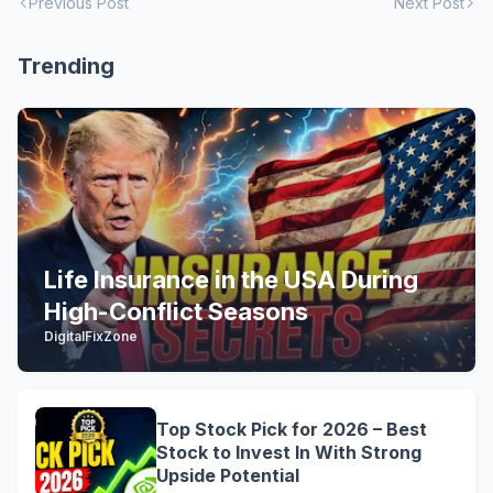
Previous Post
Next Post
Trending
Life Insurance in the USA During
High-Conflict Seasons
DigitalFixZone
Top Stock Pick for 2026 – Best
Stock to Invest In With Strong
Upside Potential