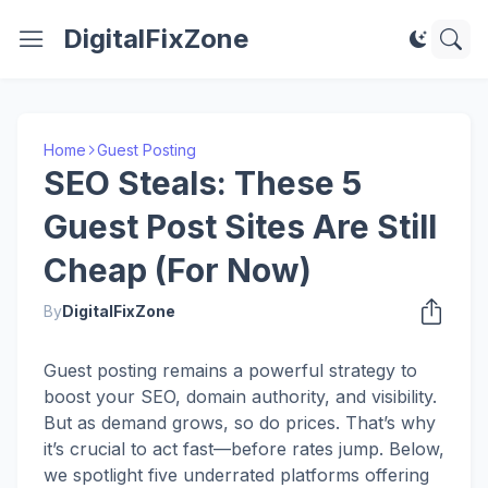
DigitalFixZone
Home
Guest Posting
SEO Steals: These 5
Guest Post Sites Are Still
Cheap (For Now)
By
DigitalFixZone
Guest posting remains a powerful strategy to
boost your SEO, domain authority, and visibility.
But as demand grows, so do prices. That’s why
it’s crucial to act fast—before rates jump. Below,
we spotlight five underrated platforms offering