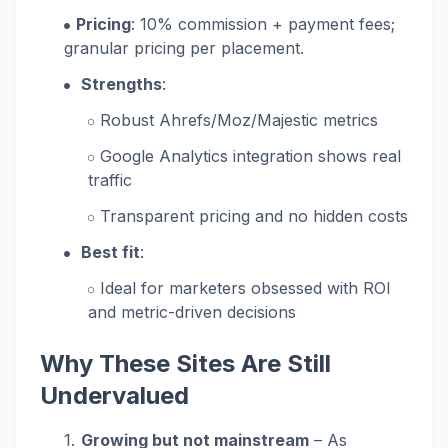
Pricing
: 10% commission + payment fees;
granular pricing per placement.
Strengths
:
Robust Ahrefs/Moz/Majestic metrics
Google Analytics integration shows real
traffic
Transparent pricing and no hidden costs
Best fit
:
Ideal for marketers obsessed with ROI
and metric-driven decisions
Why These Sites Are Still
Undervalued
Growing but not mainstream
– As