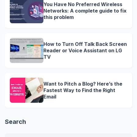
You Have No Preferred Wireless
Networks: A complete guide to fix
this problem
How to Turn Off Talk Back Screen
Reader or Voice Assistant on LG
TV
Want to Pitch a Blog? Here’s the
Fastest Way to Find the Right
Email
Search