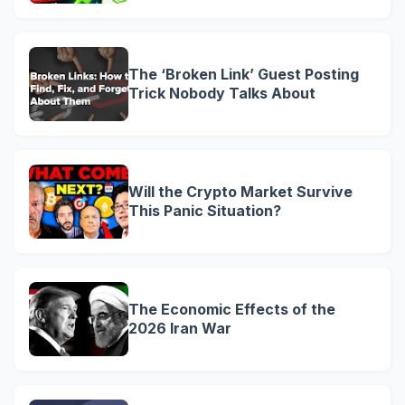
The ‘Broken Link’ Guest Posting
Trick Nobody Talks About
Will the Crypto Market Survive
This Panic Situation?
The Economic Effects of the
2026 Iran War