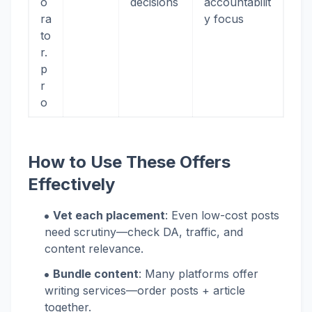
o
decisions
accountabilit
ra
y focus
to
r.
p
r
o
How to Use These Offers
Effectively
Vet each placement
: Even low-cost posts
need scrutiny—check DA, traffic, and
content relevance.
Bundle content
: Many platforms offer
writing services—order posts + article
together.