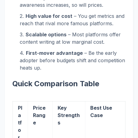
awareness increases, so will prices.
High value for cost
– You get metrics and
reach that rival more famous platforms.
Scalable options
– Most platforms offer
content writing at low marginal cost.
First-mover advantage
– Be the early
adopter before budgets shift and competition
heats up.
Quick Comparison Table
Pl
Price
Key
Best Use
a
Rang
Strength
Case
tf
e
s
o
r