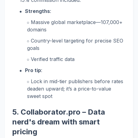
15% commission included.
Strengths
:
Massive global marketplace—107,000+
domains
Country-level targeting for precise SEO
goals
Verified traffic data
Pro tip
:
Lock in mid-tier publishers before rates
deaden upward; it’s a price-to-value
sweet spot
5.
Collaborator.pro
– Data
nerd's dream with smart
pricing