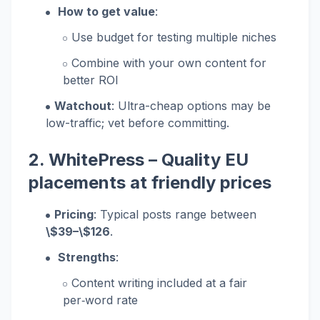
How to get value
:
Use budget for testing multiple niches
Combine with your own content for
better ROI
Watchout
: Ultra-cheap options may be
low-traffic; vet before committing.
2.
WhitePress
– Quality EU
placements at friendly prices
Pricing
: Typical posts range between
\$39–\$126
.
Strengths
:
Content writing included at a fair
per‑word rate