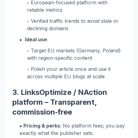
European-focused platform with
reliable metrics
Verified traffic trends to avoid stale or
declining domains
Ideal use
:
Target EU markets (Germany, Poland)
with region-specific content
Polish your article once and use it
across multiple EU blogs at scale
3.
LinksOptimize / NAction
platform
– Transparent,
commission‑free
Pricing & perks
: No platform fees; you pay
exactly what the publisher sets.