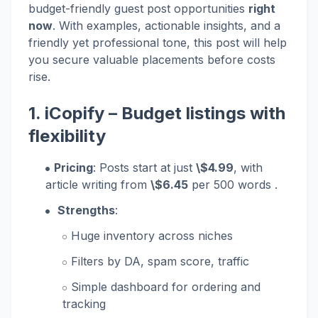
budget-friendly guest post opportunities
right
now
. With examples, actionable insights, and a
friendly yet professional tone, this post will help
you secure valuable placements before costs
rise.
1.
iCopify
– Budget listings with
flexibility
Pricing
: Posts start at just
\$4.99
, with
article writing from
\$6.45
per 500 words .
Strengths
:
Huge inventory across niches
Filters by DA, spam score, traffic
Simple dashboard for ordering and
tracking