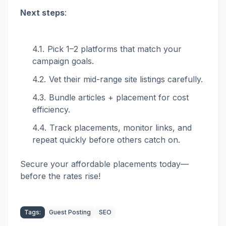
Next steps
:
Pick 1–2 platforms that match your
campaign goals.
Vet their mid-range site listings carefully.
Bundle articles + placement for cost
efficiency.
Track placements, monitor links, and
repeat quickly before others catch on.
Secure your affordable placements today—
before the rates rise!
Tags:
Guest Posting
SEO