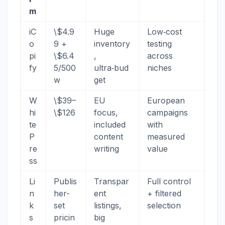
m
iC
\$4.9
Huge
Low‑cost
o
9 +
inventory
testing
pi
\$6.4
,
across
fy
5/500
ultra‑bud
niches
w
get
W
\$39–
EU
European
hi
\$126
focus,
campaigns
te
included
with
P
content
measured
re
writing
value
ss
Li
Publis
Transpar
Full control
n
her-
ent
+ filtered
k
set
listings,
selection
s
pricin
big