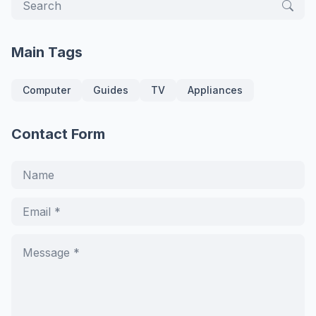
Main Tags
Computer
Guides
TV
Appliances
Contact Form