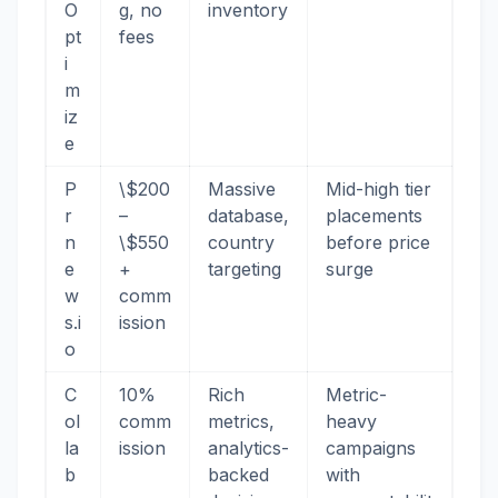
O
g, no
inventory
pt
fees
i
m
iz
e
P
\$200
Massive
Mid-high tier
r
–
database,
placements
n
\$550
country
before price
e
+
targeting
surge
w
comm
s.i
ission
o
C
10%
Rich
Metric-
ol
comm
metrics,
heavy
la
ission
analytics-
campaigns
b
backed
with