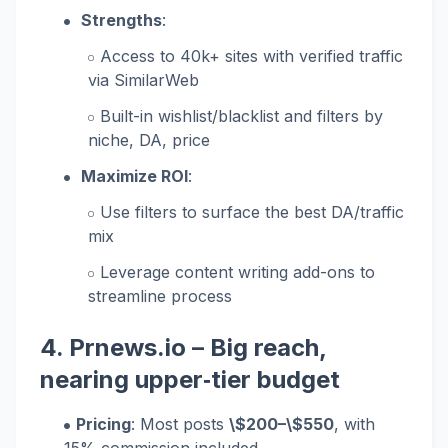
Strengths
:
Access to 40k+ sites with verified traffic
via SimilarWeb
Built-in wishlist/blacklist and filters by
niche, DA, price
Maximize ROI
:
Use filters to surface the best DA/traffic
mix
Leverage content writing add-ons to
streamline process
4.
Prnews.io
– Big reach,
nearing upper‑tier budget
Pricing
: Most posts
\$200–\$550
, with