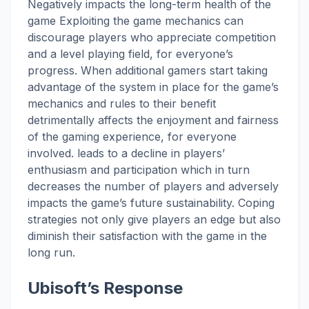
Negatively impacts the long-term health of the
game Exploiting the game mechanics can
discourage players who appreciate competition
and a level playing field, for everyone’s
progress. When additional gamers start taking
advantage of the system in place for the game’s
mechanics and rules to their benefit
detrimentally affects the enjoyment and fairness
of the gaming experience, for everyone
involved. leads to a decline in players’
enthusiasm and participation which in turn
decreases the number of players and adversely
impacts the game’s future sustainability. Coping
strategies not only give players an edge but also
diminish their satisfaction with the game in the
long run.
Ubisoft’s Response