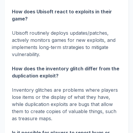
How does Ubisoft react to exploits in their
game?
Ubisoft routinely deploys updates/patches,
actively monitors games for new exploits, and
implements long-term strategies to mitigate
vulnerability.
How does the inventory glitch differ from the
duplication exploit?
Inventory glitches are problems where players
lose items or the display of what they have,
while duplication exploits are bugs that allow
them to create copies of valuable things, such
as treasure maps.
Is it possible for players to report bugs or