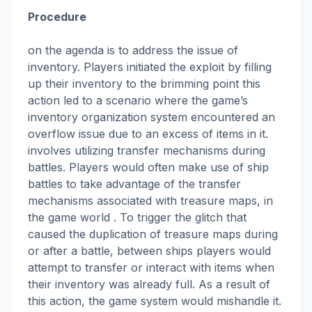
Procedure
on the agenda is to address the issue of
inventory. Players initiated the exploit by filling
up their inventory to the brimming point this
action led to a scenario where the game’s
inventory organization system encountered an
overflow issue due to an excess of items in it.
involves utilizing transfer mechanisms during
battles. Players would often make use of ship
battles to take advantage of the transfer
mechanisms associated with treasure maps, in
the game world . To trigger the glitch that
caused the duplication of treasure maps during
or after a battle, between ships players would
attempt to transfer or interact with items when
their inventory was already full. As a result of
this action, the game system would mishandle it.