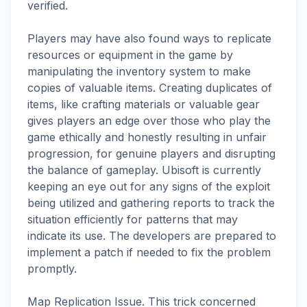
verified.
Players may have also found ways to replicate
resources or equipment in the game by
manipulating the inventory system to make
copies of valuable items. Creating duplicates of
items, like crafting materials or valuable gear
gives players an edge over those who play the
game ethically and honestly resulting in unfair
progression, for genuine players and disrupting
the balance of gameplay. Ubisoft is currently
keeping an eye out for any signs of the exploit
being utilized and gathering reports to track the
situation efficiently for patterns that may
indicate its use. The developers are prepared to
implement a patch if needed to fix the problem
promptly.
Map Replication Issue. This trick concerned