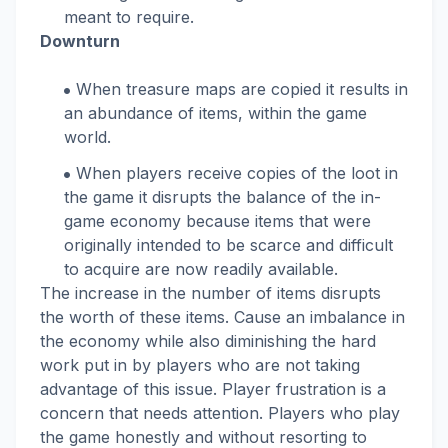
meant to require.
Downturn
When treasure maps are copied it results in
an abundance of items, within the game
world.
When players receive copies of the loot in
the game it disrupts the balance of the in-
game economy because items that were
originally intended to be scarce and difficult
to acquire are now readily available.
The increase in the number of items disrupts
the worth of these items. Cause an imbalance in
the economy while also diminishing the hard
work put in by players who are not taking
advantage of this issue. Player frustration is a
concern that needs attention. Players who play
the game honestly and without resorting to