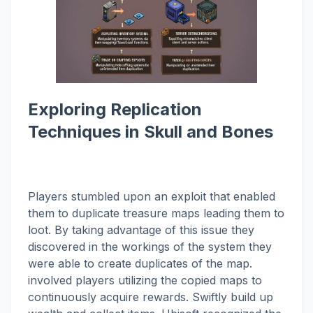
Exploring Replication
Techniques in Skull and Bones
Players stumbled upon an exploit that enabled
them to duplicate treasure maps leading them to
loot. By taking advantage of this issue they
discovered in the workings of the system they
were able to create duplicates of the map.
involved players utilizing the copied maps to
continuously acquire rewards. Swiftly build up