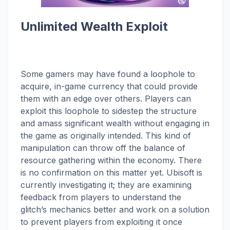
Unlimited Wealth Exploit
Some gamers may have found a loophole to
acquire, in-game currency that could provide
them with an edge over others. Players can
exploit this loophole to sidestep the structure
and amass significant wealth without engaging in
the game as originally intended. This kind of
manipulation can throw off the balance of
resource gathering within the economy. There
is no confirmation on this matter yet. Ubisoft is
currently investigating it; they are examining
feedback from players to understand the
glitch’s mechanics better and work on a solution
to prevent players from exploiting it once