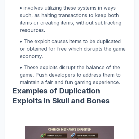
involves utilizing these systems in ways
such, as halting transactions to keep both
items or creating items, without subtracting
resources.
The exploit causes items to be duplicated
or obtained for free which disrupts the game
economy.
These exploits disrupt the balance of the
game. Push developers to address them to
maintain a fair and fun gaming experience.
Examples of Duplication
Exploits in Skull and Bones