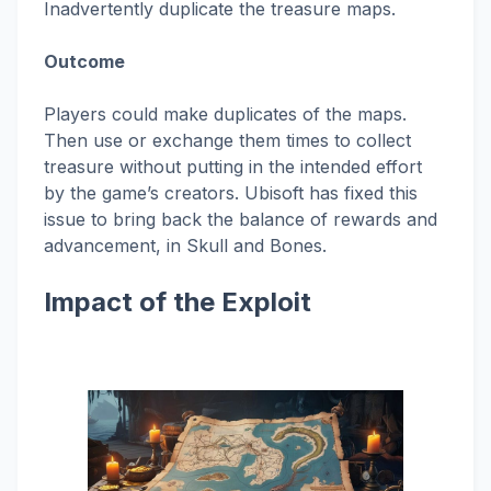
Inadvertently duplicate the treasure maps.
Outcome
Players could make duplicates of the maps.
Then use or exchange them times to collect
treasure without putting in the intended effort
by the game’s creators. Ubisoft has fixed this
issue to bring back the balance of rewards and
advancement, in Skull and Bones.
Impact of the Exploit