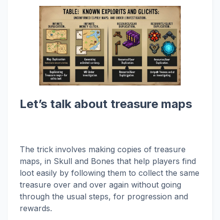
Let’s talk about treasure maps
The trick involves making copies of treasure
maps, in Skull and Bones that help players find
loot easily by following them to collect the same
treasure over and over again without going
through the usual steps, for progression and
rewards.