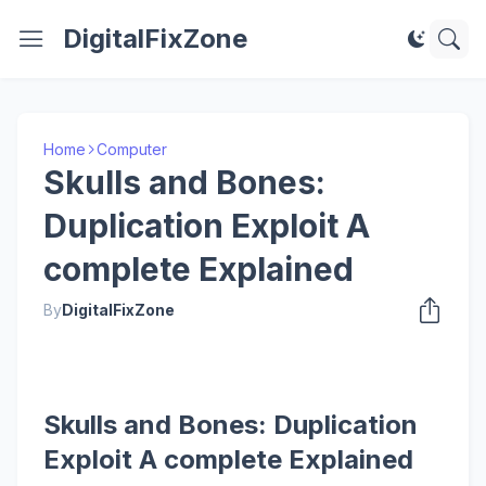
DigitalFixZone
Home
Computer
Skulls and Bones:
Duplication Exploit A
complete Explained
By
DigitalFixZone
Skulls and Bones: Duplication
Exploit A complete Explained