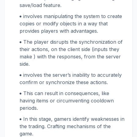
save/load feature.
involves manipulating the system to create
copies or modify objects in a way that
provides players with advantages.
The player disrupts the synchronization of
their actions, on the client side (inputs they
make ) with the responses, from the server
side.
involves the server’s inability to accurately
confirm or synchronize these actions.
This can result in consequences, like
having items or circumventing cooldown
periods.
In this stage, gamers identify weaknesses in
the trading. Crafting mechanisms of the
game.