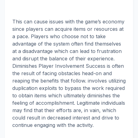
This can cause issues with the game’s economy
since players can acquire items or resources at
a pace. Players who choose not to take
advantage of the system often find themselves
at a disadvantage which can lead to frustration
and disrupt the balance of their experience.
Diminishes Player Involvement Success is often
the result of facing obstacles head-on and
reaping the benefits that follow. involves utilizing
duplication exploits to bypass the work required
to obtain items which ultimately diminishes the
feeling of accomplishment. Legitimate individuals
may find that their efforts are, in vain, which
could result in decreased interest and drive to
continue engaging with the activity.