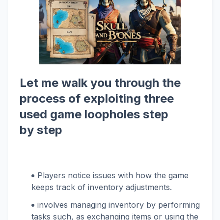
Let me walk you through the
process of exploiting three
used game loopholes step
by step
Players notice issues with how the game
keeps track of inventory adjustments.
involves managing inventory by performing
tasks such, as exchanging items or using the