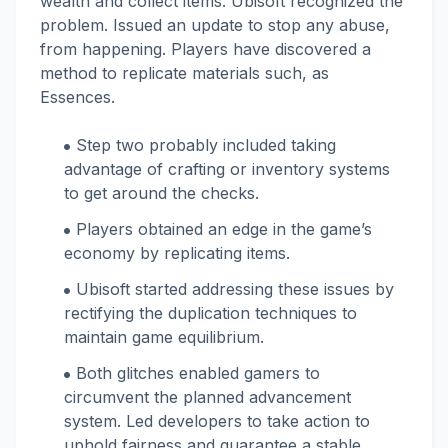
wealth and collect items. Ubisoft recognized the
problem. Issued an update to stop any abuse,
from happening. Players have discovered a
method to replicate materials such, as
Essences.
Step two probably included taking
advantage of crafting or inventory systems
to get around the checks.
Players obtained an edge in the game’s
economy by replicating items.
Ubisoft started addressing these issues by
rectifying the duplication techniques to
maintain game equilibrium.
Both glitches enabled gamers to
circumvent the planned advancement
system. Led developers to take action to
uphold fairness and guarantee a stable