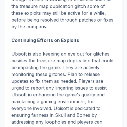
the treasure map duplication glitch some of
these exploits may still be active for a while,
before being resolved through patches or fixes
by the company.
Continuing Efforts on Exploits
Ubisoft is also keeping an eye out for glitches
besides the treasure map duplication that could
be impacting the game. They are actively
monitoring these glitches. Plan to release
updates to fix them as needed. Players are
urged to report any lingering issues to assist
Ubisoft in enhancing the game’s quality and
maintaining a gaming environment, for
everyone involved. Ubisoft is dedicated to
ensuring fairness in Skull and Bones by
addressing any loopholes and players can