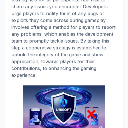
share any issues you encounter Developers
urge players to notify them of any bugs or
exploits they come across during gameplay.
involves offering a method for players to report
any problems, which enables the development
team to promptly tackle issues. By taking this
step a cooperative strategy is established to
uphold the integrity of the game and show
appreciation, towards players for their
contributions, to enhancing the gaming
experience.