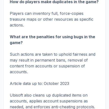
How do players make duplicates in the game?
Players can inventory full, force-copies
treasure maps or other resources as specific
actions.
What are the penalties for using bugs in the
game?
Such actions are taken to uphold fairness and
may result in permanent bans, removal of
content from accounts or suspension of
accounts.
Article data up to: October 2023
Ubisoft also cleans up duplicated items on
accounts, applies account suspensions as
needed, and enforces anti-cheating protocols.