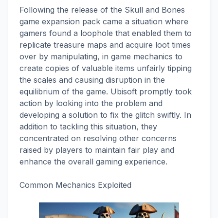
Following the release of the Skull and Bones
game expansion pack came a situation where
gamers found a loophole that enabled them to
replicate treasure maps and acquire loot times
over by manipulating, in game mechanics to
create copies of valuable items unfairly tipping
the scales and causing disruption in the
equilibrium of the game. Ubisoft promptly took
action by looking into the problem and
developing a solution to fix the glitch swiftly. In
addition to tackling this situation, they
concentrated on resolving other concerns
raised by players to maintain fair play and
enhance the overall gaming experience.
Common Mechanics Exploited