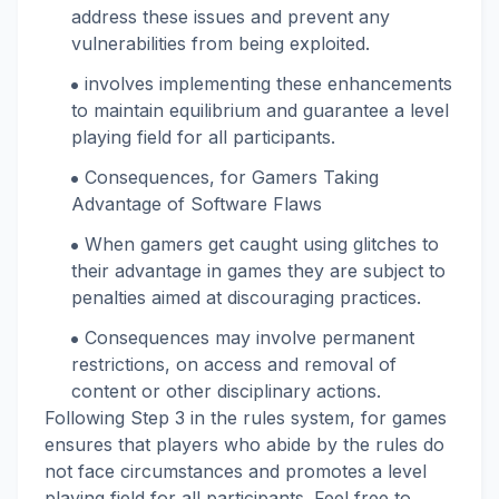
address these issues and prevent any
vulnerabilities from being exploited.
involves implementing these enhancements
to maintain equilibrium and guarantee a level
playing field for all participants.
Consequences, for Gamers Taking
Advantage of Software Flaws
When gamers get caught using glitches to
their advantage in games they are subject to
penalties aimed at discouraging practices.
Consequences may involve permanent
restrictions, on access and removal of
content or other disciplinary actions.
Following Step 3 in the rules system, for games
ensures that players who abide by the rules do
not face circumstances and promotes a level
playing field for all participants. Feel free to