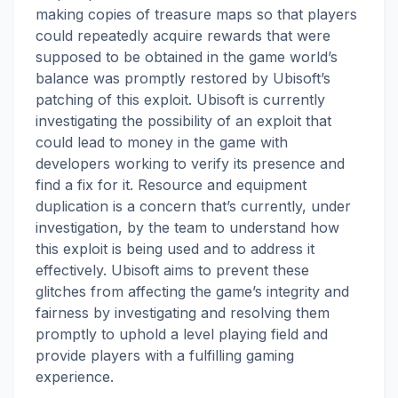
making copies of treasure maps so that players
could repeatedly acquire rewards that were
supposed to be obtained in the game world’s
balance was promptly restored by Ubisoft’s
patching of this exploit. Ubisoft is currently
investigating the possibility of an exploit that
could lead to money in the game with
developers working to verify its presence and
find a fix for it. Resource and equipment
duplication is a concern that’s currently, under
investigation, by the team to understand how
this exploit is being used and to address it
effectively. Ubisoft aims to prevent these
glitches from affecting the game’s integrity and
fairness by investigating and resolving them
promptly to uphold a level playing field and
provide players with a fulfilling gaming
experience.