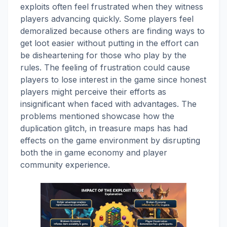
exploits often feel frustrated when they witness
players advancing quickly. Some players feel
demoralized because others are finding ways to
get loot easier without putting in the effort can
be disheartening for those who play by the
rules. The feeling of frustration could cause
players to lose interest in the game since honest
players might perceive their efforts as
insignificant when faced with advantages. The
problems mentioned showcase how the
duplication glitch, in treasure maps has had
effects on the game environment by disrupting
both the in game economy and player
community experience.