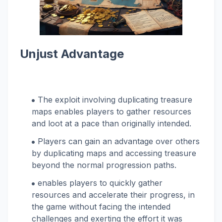
Unjust Advantage
The exploit involving duplicating treasure
maps enables players to gather resources
and loot at a pace than originally intended.
Players can gain an advantage over others
by duplicating maps and accessing treasure
beyond the normal progression paths.
enables players to quickly gather
resources and accelerate their progress, in
the game without facing the intended
challenges and exerting the effort it was