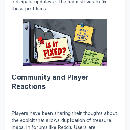
anticipate updates as the team strives to fix
these problems.
Community and Player
Reactions
Players have been sharing their thoughts about
the exploit that allows duplication of treasure
maps, in forums like Reddit. Users are