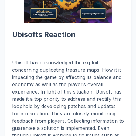
Ubisofts Reaction
Ubisoft has acknowledged the exploit
concerning duplicating treasure maps. How it is
impacting the game by affecting its balance and
economy as well as the player’s overall
experience. In light of this situation, Ubisoft has
made it a top priority to address and rectify this
loophole by developing patches and updates
for a resolution. They are closely monitoring
feedback from players. Collecting information to
guarantee a solution is implemented. Even
though Ubisoft is working to fix issues such as