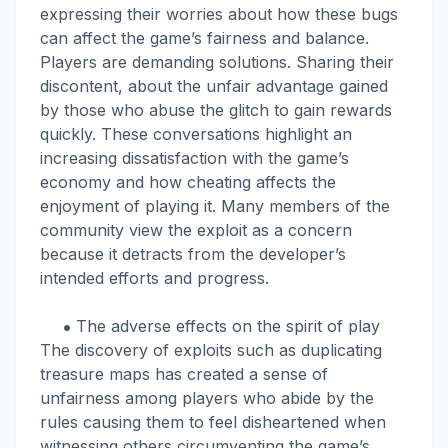
expressing their worries about how these bugs
can affect the game’s fairness and balance.
Players are demanding solutions. Sharing their
discontent, about the unfair advantage gained
by those who abuse the glitch to gain rewards
quickly. These conversations highlight an
increasing dissatisfaction with the game’s
economy and how cheating affects the
enjoyment of playing it. Many members of the
community view the exploit as a concern
because it detracts from the developer’s
intended efforts and progress.
The adverse effects on the spirit of play
The discovery of exploits such as duplicating
treasure maps has created a sense of
unfairness among players who abide by the
rules causing them to feel disheartened when
witnessing others circumventing the game’s