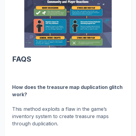
FAQS
How does the treasure map duplication glitch
work?
This method exploits a flaw in the game’s
inventory system to create treasure maps
through duplication.