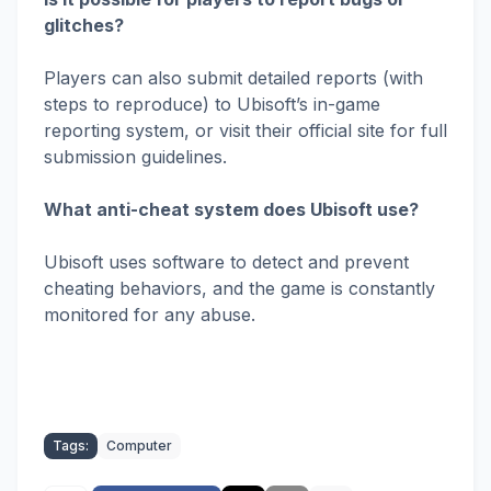
glitches?
Players can also submit detailed reports (with
steps to reproduce) to Ubisoft’s in-game
reporting system, or visit their official site for full
submission guidelines.
What anti-cheat system does Ubisoft use?
Ubisoft uses software to detect and prevent
cheating behaviors, and the game is constantly
monitored for any abuse.
Tags:
Computer