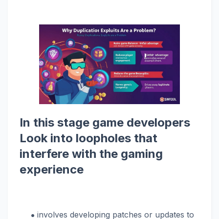
In this stage game developers
Look into loopholes that
interfere with the gaming
experience
involves developing patches or updates to