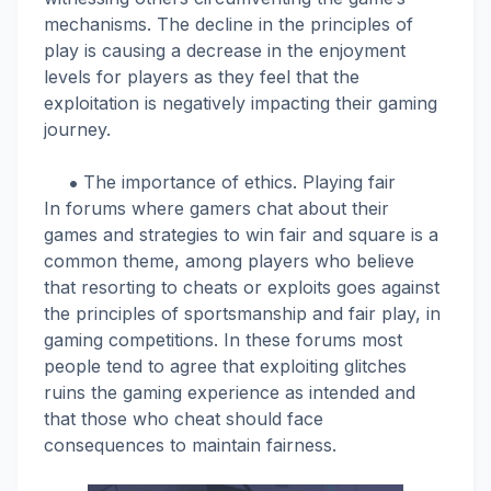
mechanisms. The decline in the principles of
play is causing a decrease in the enjoyment
levels for players as they feel that the
exploitation is negatively impacting their gaming
journey.
The importance of ethics. Playing fair
In forums where gamers chat about their
games and strategies to win fair and square is a
common theme, among players who believe
that resorting to cheats or exploits goes against
the principles of sportsmanship and fair play, in
gaming competitions. In these forums most
people tend to agree that exploiting glitches
ruins the gaming experience as intended and
that those who cheat should face
consequences to maintain fairness.