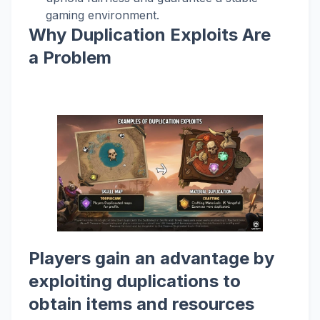
gaming environment.
Why Duplication Exploits Are
a Problem
Players gain an advantage by
exploiting duplications to
obtain items and resources