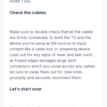
HDMI 1 too.
Check the cables.
Make sure to double-check that all the cables
are firmly connected, to both the TV and the
device you’re using as the source of input
content like a cable box or streaming device
Look out for any signs of wear and tear such,
as frayed edges damaged plugs bent
connectors and if you come across any cables
be sure to swap them out for new ones
promptly and securely reconnect them.
Let’s start over