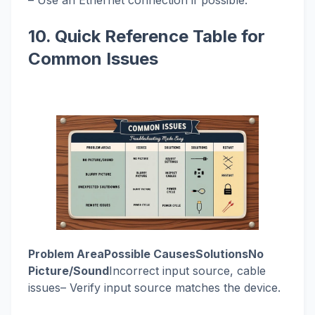
– Use an Ethernet connection if possible.
10. Quick Reference Table for
Common Issues
Problem AreaPossible CausesSolutionsNo
Picture/Sound
Incorrect input source, cable
issues– Verify input source matches the device.