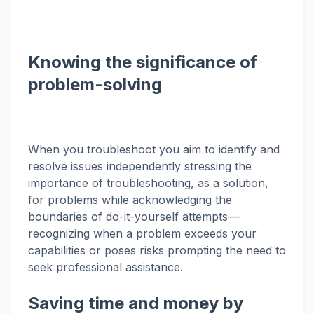
Knowing the significance of
problem-solving
When you troubleshoot you aim to identify and
resolve issues independently stressing the
importance of troubleshooting, as a solution,
for problems while acknowledging the
boundaries of do-it-yourself attempts —
recognizing when a problem exceeds your
capabilities or poses risks prompting the need to
seek professional assistance.
Saving time and money by