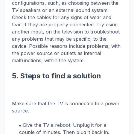
configurations, such, as choosing between the
TV speakers or an external sound system.
Check the cables for any signs of wear and
tear. If they are properly connected. Try using
another input, on the television to troubleshoot
any problems that may be specific, to the
device. Possible reasons include problems, with
the power source or outlets as internal
malfunctions, within the system.
5. Steps to find a solution
Make sure that the TV is connected to a power
source.
Give the TV a reboot. Unplug it for a
couple of minutes. Then plug it back in.