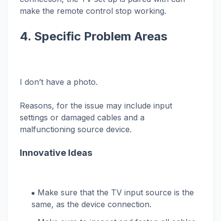
make the remote control stop working.
4. Specific Problem Areas
I don’t have a photo.
Reasons, for the issue may include input
settings or damaged cables and a
malfunctioning source device.
Innovative Ideas
Make sure that the TV input source is the
same, as the device connection.