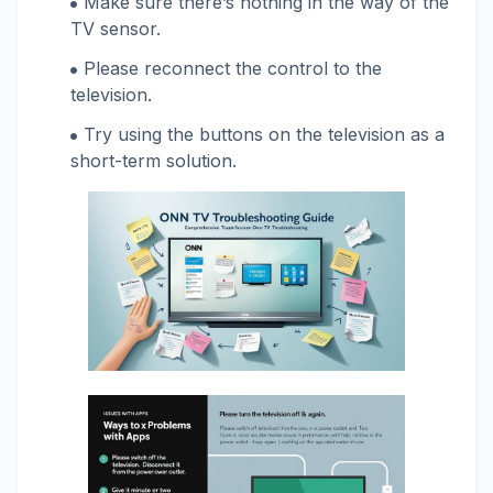
Make sure there’s nothing in the way of the
TV sensor.
Please reconnect the control to the
television.
Try using the buttons on the television as a
short-term solution.