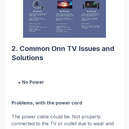
2. Common Onn TV Issues and
Solutions
No Power
Problems, with the power cord
The power cable could be. Not properly
connected to the TV or outlet due to wear and