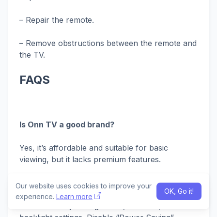
– Repair the remote.
– Remove obstructions between the remote and
the TV.
FAQS
Is Onn TV a good brand?
Yes, it’s affordable and suitable for basic
viewing, but it lacks premium features.
Why is my Onn TV screen so dark?
Our website uses cookies to improve your
OK, Go it!
experience.
Learn more
Check and adjust brightness, contrast, and