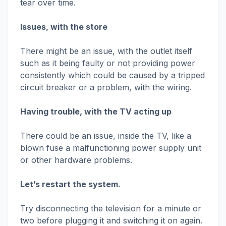
tear over time.
Issues, with the store
There might be an issue, with the outlet itself
such as it being faulty or not providing power
consistently which could be caused by a tripped
circuit breaker or a problem, with the wiring.
Having trouble, with the TV acting up
There could be an issue, inside the TV, like a
blown fuse a malfunctioning power supply unit
or other hardware problems.
Let’s restart the system.
Try disconnecting the television for a minute or
two before plugging it and switching it on again.