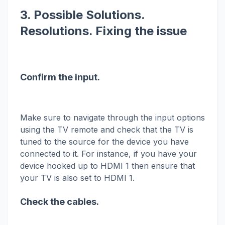
3. Possible Solutions.
Resolutions. Fixing the issue
Confirm the input.
Make sure to navigate through the input options
using the TV remote and check that the TV is
tuned to the source for the device you have
connected to it. For instance, if you have your
device hooked up to HDMI 1 then ensure that
your TV is also set to HDMI 1.
Check the cables.