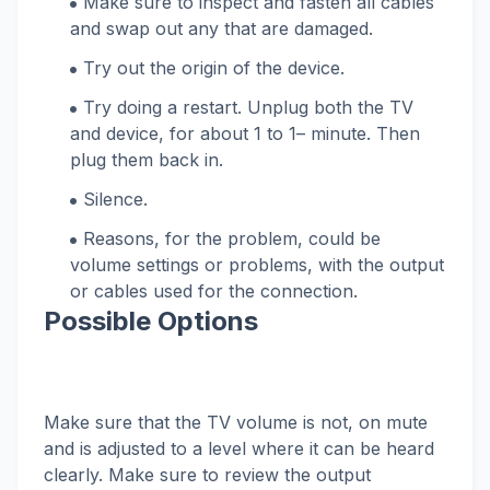
Make sure to inspect and fasten all cables
and swap out any that are damaged.
Try out the origin of the device.
Try doing a restart. Unplug both the TV
and device, for about 1 to 1– minute. Then
plug them back in.
Silence.
Reasons, for the problem, could be
volume settings or problems, with the output
or cables used for the connection.
Possible Options
Make sure that the TV volume is not, on mute
and is adjusted to a level where it can be heard
clearly. Make sure to review the output