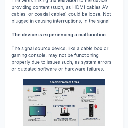
The wires linking the television to the device
providing content (such, as HDMI cables AV
cables, or coaxial cables) could be loose. Not
plugged in causing interruptions, in the signal.
The device is experiencing a malfunction
The signal source device, like a cable box or
gaming console, may not be functioning
properly due to issues such, as system errors
or outdated software or hardware failures.