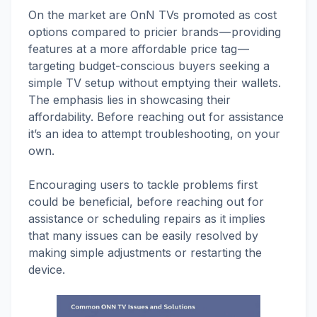
On the market are OnN TVs promoted as cost
options compared to pricier brands — providing
features at a more affordable price tag —
targeting budget-conscious buyers seeking a
simple TV setup without emptying their wallets.
The emphasis lies in showcasing their
affordability. Before reaching out for assistance
it’s an idea to attempt troubleshooting, on your
own.
Encouraging users to tackle problems first
could be beneficial, before reaching out for
assistance or scheduling repairs as it implies
that many issues can be easily resolved by
making simple adjustments or restarting the
device.