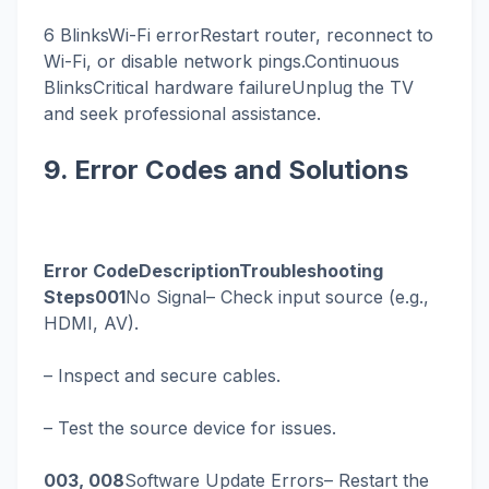
6 BlinksWi-Fi errorRestart router, reconnect to
Wi-Fi, or disable network pings.Continuous
BlinksCritical hardware failureUnplug the TV
and seek professional assistance.
9. Error Codes and Solutions
Error CodeDescriptionTroubleshooting
Steps001
No Signal– Check input source (e.g.,
HDMI, AV).
– Inspect and secure cables.
– Test the source device for issues.
003, 008
Software Update Errors– Restart the