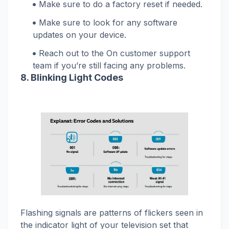
Make sure to do a factory reset if needed.
Make sure to look for any software
updates on your device.
Reach out to the On customer support
team if you’re still facing any problems.
8. Blinking Light Codes
Flashing signals are patterns of flickers seen in
the indicator light of your television set that