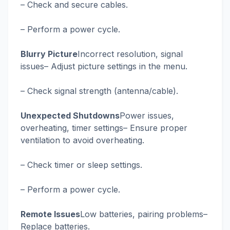
– Check and secure cables.
– Perform a power cycle.
Blurry Picture
Incorrect resolution, signal
issues– Adjust picture settings in the menu.
– Check signal strength (antenna/cable).
Unexpected Shutdowns
Power issues,
overheating, timer settings– Ensure proper
ventilation to avoid overheating.
– Check timer or sleep settings.
– Perform a power cycle.
Remote Issues
Low batteries, pairing problems–
Replace batteries.