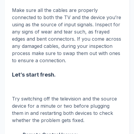
Make sure all the cables are properly
connected to both the TV and the device you’re
using as the source of input signals. Inspect for
any signs of wear and tear such, as frayed
edges and bent connectors. If you come across
any damaged cables, during your inspection
process make sure to swap them out with ones
to ensure a connection.
Let’s start fresh.
Try switching off the television and the source
device for a minute or two before plugging
them in and restarting both devices to check
whether the problem gets fixed.