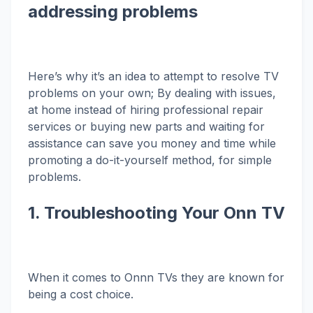
addressing problems
Here’s why it’s an idea to attempt to resolve TV
problems on your own; By dealing with issues,
at home instead of hiring professional repair
services or buying new parts and waiting for
assistance can save you money and time while
promoting a do-it-yourself method, for simple
problems.
1. Troubleshooting Your Onn TV
When it comes to Onnn TVs they are known for
being a cost choice.