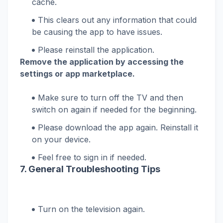
cache.
This clears out any information that could
be causing the app to have issues.
Please reinstall the application.
Remove the application by accessing the
settings or app marketplace.
Make sure to turn off the TV and then
switch on again if needed for the beginning.
Please download the app again. Reinstall it
on your device.
Feel free to sign in if needed.
7. General Troubleshooting Tips
Turn on the television again.