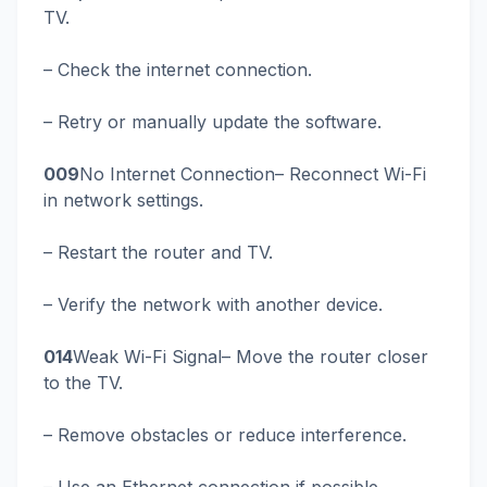
TV.
– Check the internet connection.
– Retry or manually update the software.
009
No Internet Connection– Reconnect Wi-Fi
in network settings.
– Restart the router and TV.
– Verify the network with another device.
014
Weak Wi-Fi Signal– Move the router closer
to the TV.
– Remove obstacles or reduce interference.