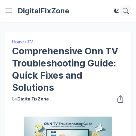
DigitalFixZone
Home
TV
Comprehensive Onn TV
Troubleshooting Guide:
Quick Fixes and
Solutions
By
DigitalFixZone