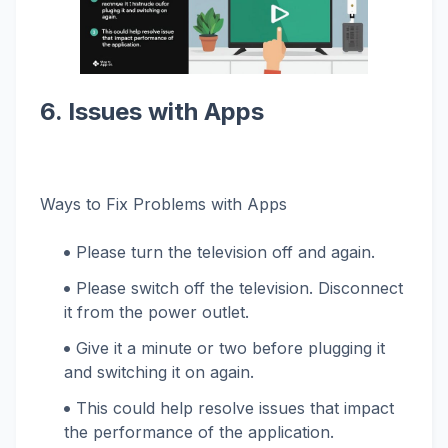
6. Issues with Apps
Ways to Fix Problems with Apps
Please turn the television off and again.
Please switch off the television. Disconnect
it from the power outlet.
Give it a minute or two before plugging it
and switching it on again.
This could help resolve issues that impact
the performance of the application.