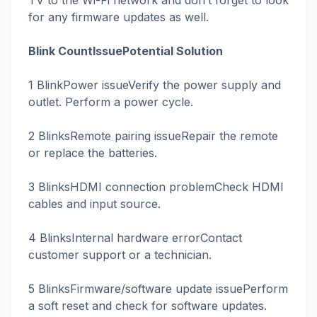
TV to the Wi-Fi network and don’t forget to look
for any firmware updates as well.
Blink CountIssuePotential Solution
1 BlinkPower issueVerify the power supply and
outlet. Perform a power cycle.
2 BlinksRemote pairing issueRepair the remote
or replace the batteries.
3 BlinksHDMI connection problemCheck HDMI
cables and input source.
4 BlinksInternal hardware errorContact
customer support or a technician.
5 BlinksFirmware/software update issuePerform
a soft reset and check for software updates.