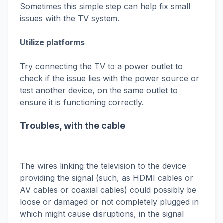
Sometimes this simple step can help fix small
issues with the TV system.
Utilize platforms
Try connecting the TV to a power outlet to
check if the issue lies with the power source or
test another device, on the same outlet to
ensure it is functioning correctly.
Troubles, with the cable
The wires linking the television to the device
providing the signal (such, as HDMI cables or
AV cables or coaxial cables) could possibly be
loose or damaged or not completely plugged in
which might cause disruptions, in the signal