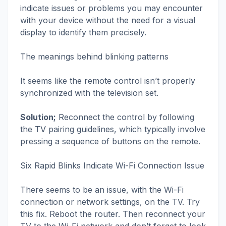
indicate issues or problems you may encounter
with your device without the need for a visual
display to identify them precisely.
The meanings behind blinking patterns
It seems like the remote control isn’t properly
synchronized with the television set.
Solution;
Reconnect the control by following
the TV pairing guidelines, which typically involve
pressing a sequence of buttons on the remote.
Six Rapid Blinks Indicate Wi-Fi Connection Issue
There seems to be an issue, with the Wi-Fi
connection or network settings, on the TV. Try
this fix. Reboot the router. Then reconnect your