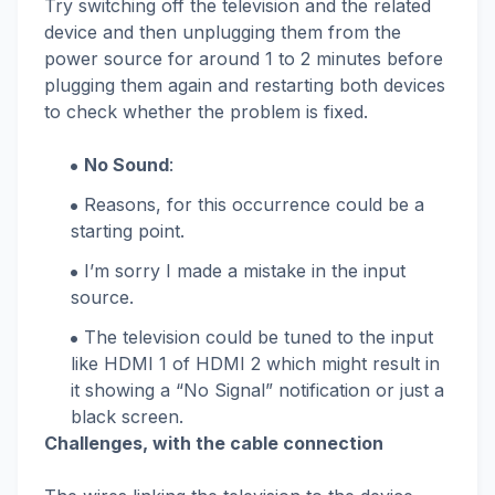
Try switching off the television and the related
device and then unplugging them from the
power source for around 1 to 2 minutes before
plugging them again and restarting both devices
to check whether the problem is fixed.
No Sound
:
Reasons, for this occurrence could be a
starting point.
I’m sorry I made a mistake in the input
source.
The television could be tuned to the input
like HDMI 1 of HDMI 2 which might result in
it showing a “No Signal” notification or just a
black screen.
Challenges, with the cable connection