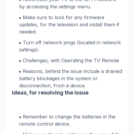
by accessing the settings menu.
Make sure to look for any firmware
updates, for the television and install them if
needed.
Turn off network pings (located in network
settings).
Challenges, with Operating the TV Remote
Reasons, behind the issue include a drained
battery blockages in the system or
disconnection, from a device.
Ideas, for resolving the issue
Remember to change the batteries in the
remote control device.