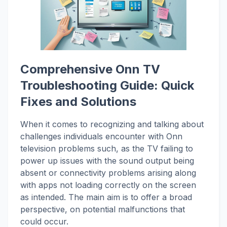
Comprehensive Onn TV
Troubleshooting Guide: Quick
Fixes and Solutions
When it comes to recognizing and talking about
challenges individuals encounter with Onn
television problems such, as the TV failing to
power up issues with the sound output being
absent or connectivity problems arising along
with apps not loading correctly on the screen
as intended. The main aim is to offer a broad
perspective, on potential malfunctions that
could occur.