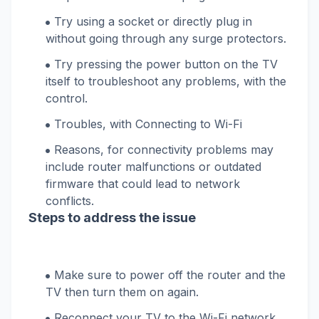
Try using a socket or directly plug in
without going through any surge protectors.
Try pressing the power button on the TV
itself to troubleshoot any problems, with the
control.
Troubles, with Connecting to Wi-Fi
Reasons, for connectivity problems may
include router malfunctions or outdated
firmware that could lead to network
conflicts.
Steps to address the issue
Make sure to power off the router and the
TV then turn them on again.
Reconnect your TV to the Wi-Fi network