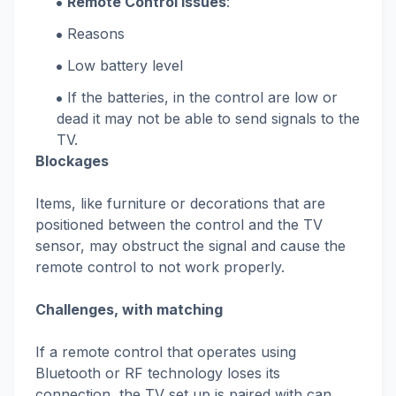
Remote Control Issues
:
Reasons
Low battery level
If the batteries, in the control are low or
dead it may not be able to send signals to the
TV.
Blockages
Items, like furniture or decorations that are
positioned between the control and the TV
sensor, may obstruct the signal and cause the
remote control to not work properly.
Challenges, with matching
If a remote control that operates using
Bluetooth or RF technology loses its
connection, the TV set up is paired with can