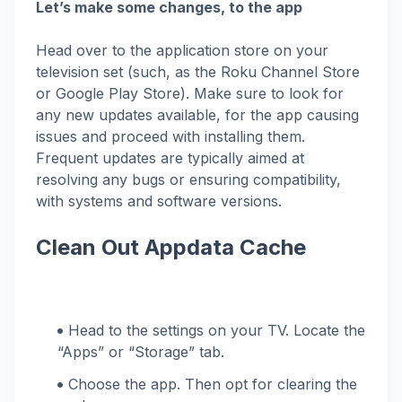
Let’s make some changes, to the app
Head over to the application store on your
television set (such, as the Roku Channel Store
or Google Play Store). Make sure to look for
any new updates available, for the app causing
issues and proceed with installing them.
Frequent updates are typically aimed at
resolving any bugs or ensuring compatibility,
with systems and software versions.
Clean Out Appdata Cache
Head to the settings on your TV. Locate the
“Apps” or “Storage” tab.
Choose the app. Then opt for clearing the