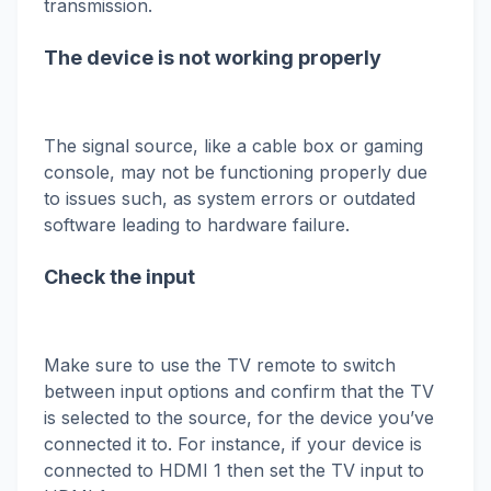
transmission.
The device is not working properly
The signal source, like a cable box or gaming
console, may not be functioning properly due
to issues such, as system errors or outdated
software leading to hardware failure.
Check the input
Make sure to use the TV remote to switch
between input options and confirm that the TV
is selected to the source, for the device you’ve
connected it to. For instance, if your device is
connected to HDMI 1 then set the TV input to